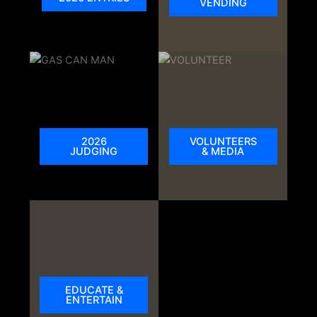
VENDING
2026
VOLUNTEERS
JUDGING
& MEDIA
EDUCATE &
ENTERTAIN