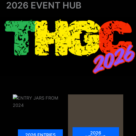
2026 EVENT HUB
Skip
to
content
2026
2026 ENTRIES