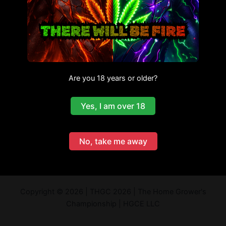
Are you 18 years or older?
Yes, I am over 18
No, take me away
Copyright © 2026 | THGC 2026 | The Home Grower's
Championship | HGCE LLC