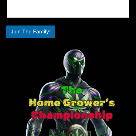
Join The Family!