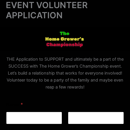
EVENT VOLUNTEER
Skip
to
APPLICATION
content
THE Application to SUPPORT and ultimately be a part of the
SUCCESS with The Home Grower’s Championship event.
Let’s build a relationship that works for everyone involved!
Volunteer today to be a party of the family and maybe even
reap a few rewards!
E
Name
*
m
a
i
l
C
First
Last